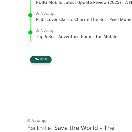
PUBG Mobile Latest Update Review (2025) – A N
A year ago
Rediscover Classic Charm: The Best Pixel Mobi
A year ago
Top 5 Best Adventure Games for Mobile
No lapel
A year ago
Fortnite: Save the World – The