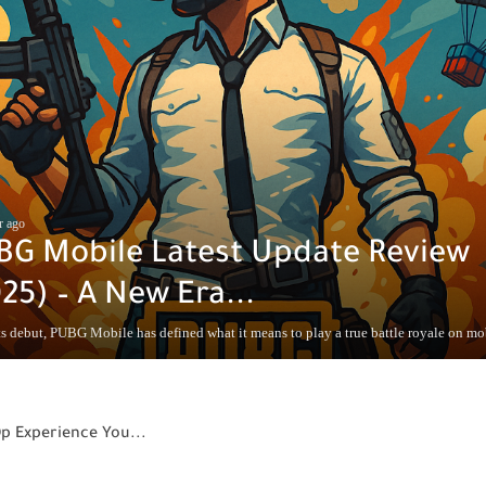
r ago
BG Mobile Latest Update Review
25) – A New Era...
s debut, PUBG Mobile has defined what it means to play a true battle royale on mobi
Op Experience You...