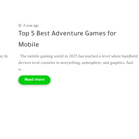
A year ago
Top 5 Best Adventure Games for
Mobile
ay In
The mobile gaming world in 2025 has reached a level where handheld
devices rival consoles in storytelling, atmosphere, and graphics. And
w...