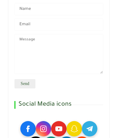
Social Media icons