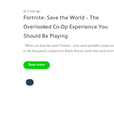
A year ago
Fortnite: Save the World – The
Overlooked Co-Op Experience You
Should Be Playing
When you hear the name Fortnite , your mind probably jumps str
to the fast-paced, competitive Battle Royale mode that took over th