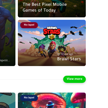
The Best Pixel Mobile
Games of Today
No lapel
A year ago
Brawl Stars
petit...
No lapel