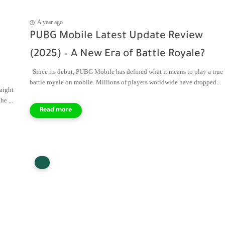
A year ago
PUBG Mobile Latest Update Review
(2025) – A New Era of Battle Royale?
Since its debut, PUBG Mobile has defined what it means to play a true
battle royale on mobile. Millions of players worldwide have dropped...
aight
e ...