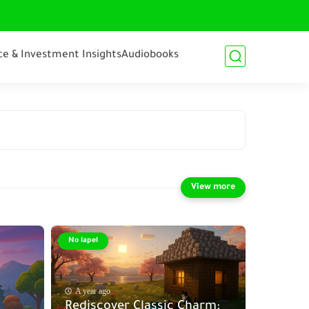
ce & Investment Insights
Audiobooks
No lapel
A year ago
Rediscover Classic Charm: