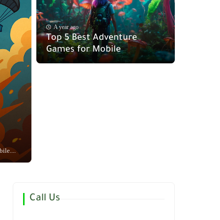
A year ago
Top 5 Best Adventure
Games for Mobile
le....
Call Us