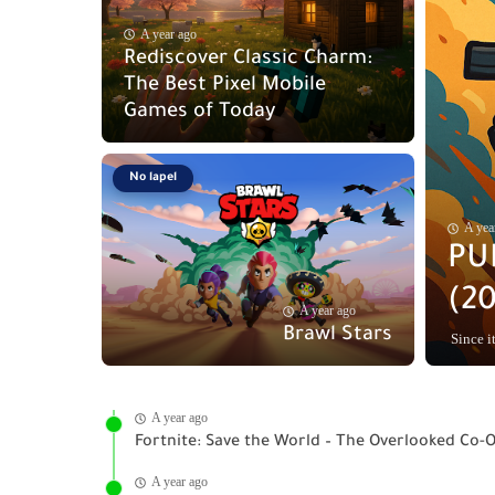
A year ago
Rediscover Classic Charm:
The Best Pixel Mobile
Games of Today
No lapel
A yea
PU
(20
A year ago
Brawl Stars
Since it
A year ago
Fortnite: Save the World – The Overlooked Co-
A year ago