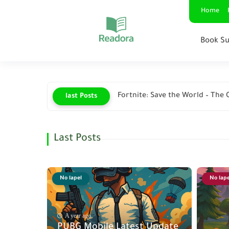
Home
Book S
Fortnite: Save the World – The
last Posts
Last Posts
No lapel
No lape
A year ago
PUBG Mobile Latest Update