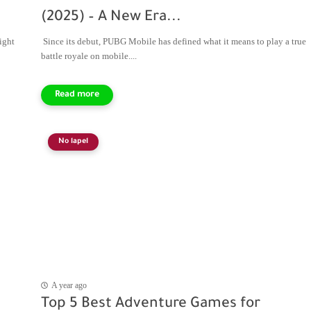
(2025) – A New Era...
ight
Since its debut, PUBG Mobile has defined what it means to play a true
battle royale on mobile....
No lapel
A year ago
Top 5 Best Adventure Games for