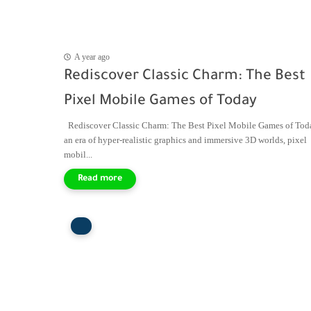
A year ago
Rediscover Classic Charm: The Best
Pixel Mobile Games of Today
Rediscover Classic Charm: The Best Pixel Mobile Games of Tod
an era of hyper-realistic graphics and immersive 3D worlds, pixel
mobil...