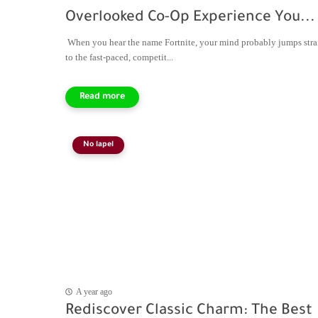
Overlooked Co-Op Experience You...
When you hear the name Fortnite, your mind probably jumps stra
to the fast-paced, competit...
No lapel
A year ago
Rediscover Classic Charm: The Best