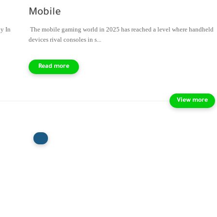
Mobile
y In
The mobile gaming world in 2025 has reached a level where handheld
devices rival consoles in s...