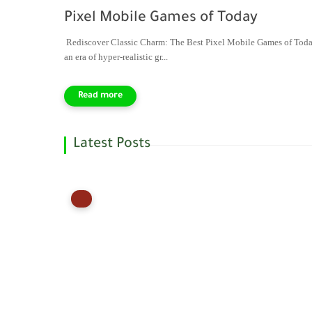
Pixel Mobile Games of Today
Rediscover Classic Charm: The Best Pixel Mobile Games of Toda
an era of hyper-realistic gr...
Latest Posts