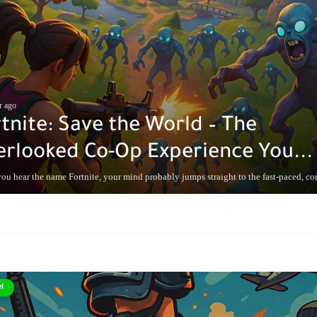
r ago
tnite: Save the World – The
rlooked Co-Op Experience You...
u hear the name Fortnite, your mind probably jumps straight to the fast-paced, com
l