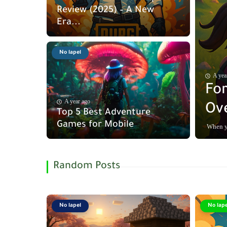
Review (2025) – A New
Era...
No lapel
A yea
For
A year ago
Ove
Top 5 Best Adventure
Games for Mobile
When yo
Random Posts
No lapel
No lape