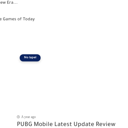
ew Era...
le Games of Today
No lapel
A year ago
PUBG Mobile Latest Update Review