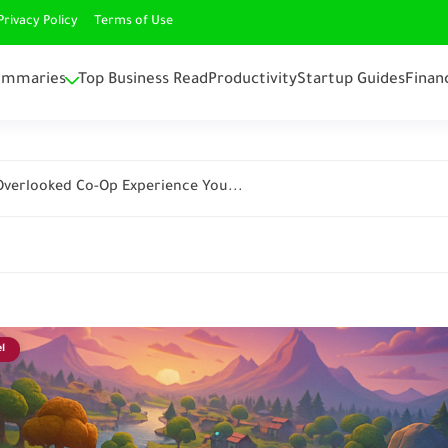
Privacy Policy
Terms of Use
ummaries
Top Business Read
Productivity
Startup Guides
Finan
 Overlooked Co-Op Experience You...
l